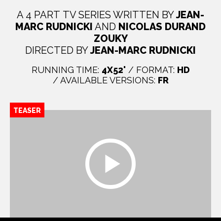
A 4 PART TV SERIES WRITTEN BY
JEAN-
MARC RUDNICKI
AND
NICOLAS DURAND
ZOUKY
DIRECTED BY
JEAN-MARC RUDNICKI
RUNNING TIME:
4X52'
/ FORMAT:
HD
/ AVAILABLE VERSIONS:
FR
TEASER