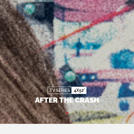
TV SERIES
4X52'
AFTER THE CRASH