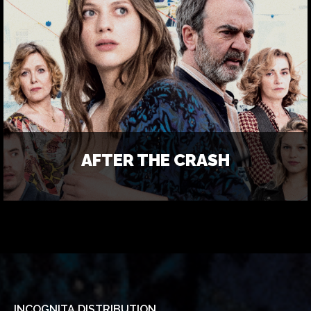
AFTER THE CRASH
INCOGNITA DISTRIBUTION