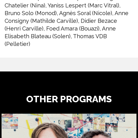
Chatelier (Nina), Yaniss Lespert (Marc Vitral),
Bruno Solo (Monod), Agnès Soral (Nicole), Anne
Consigny (Mathilde Carville), Didier Bezace
(Henri Carville), Foed Amara (Bouazi), Anne
Elisabeth Blateau (Solen), Thomas VDB
(Pelletier)
OTHER PROGRAMS