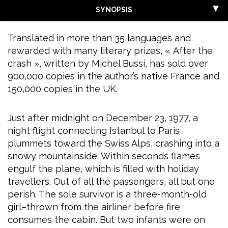
SYNOPSIS
Translated in more than 35 languages and
rewarded with many literary prizes, « After the
crash », written by Michel Bussi, has sold over
900,000 copies in the author’s native France and
150,000 copies in the UK.
Just after midnight on December 23, 1977, a
night flight connecting Istanbul to Paris
plummets toward the Swiss Alps, crashing into a
snowy mountainside. Within seconds flames
engulf the plane, which is filled with holiday
travellers. Out of all the passengers, all but one
perish. The sole survivor is a three-month-old
girl–thrown from the airliner before fire
consumes the cabin. But two infants were on