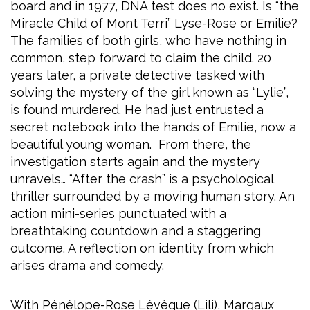
board and in 1977, DNA test does no exist. Is “the
Miracle Child of Mont Terri” Lyse-Rose or Emilie?
The families of both girls, who have nothing in
common, step forward to claim the child. 20
years later, a private detective tasked with
solving the mystery of the girl known as “Lylie”,
is found murdered. He had just entrusted a
secret notebook into the hands of Emilie, now a
beautiful young woman. From there, the
investigation starts again and the mystery
unravels… “After the crash” is a psychological
thriller surrounded by a moving human story. An
action mini-series punctuated with a
breathtaking countdown and a staggering
outcome. A reflection on identity from which
arises drama and comedy.
With Pénélope-Rose Lévèque (Lili), Margaux