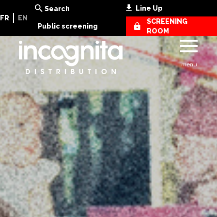
Line Up
Search
FR
EN
SCREENING
Public screening
ROOM
menu