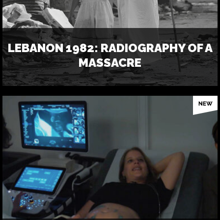
LEBANON 1982: RADIOGRAPHY OF A
MASSACRE