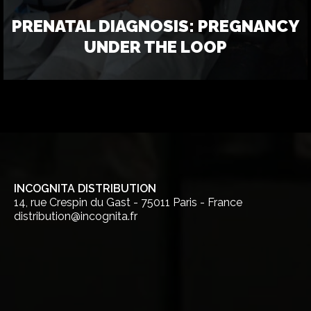
PRENATAL DIAGNOSIS: PREGNANCY
UNDER THE LOOP
INCOGNITA DISTRIBUTION
14, rue Crespin du Gast - 75011 Paris - France
distribution@incognita.fr