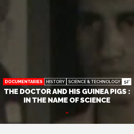
DOCUMENTARIES
HISTORY
SCIENCE & TECHNOLOGY
52'
THE DOCTOR AND HIS GUINEA PIGS :
IN THE NAME OF SCIENCE