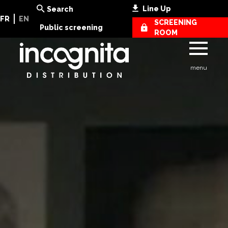
Line Up
Search
FR
EN
SCREENING
Public screening
ROOM
menu