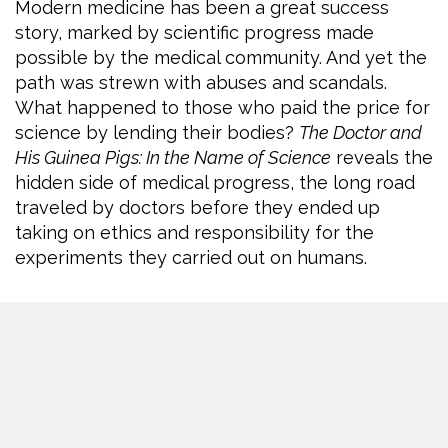
Modern medicine has been a great success
story, marked by scientific progress made
possible by the medical community. And yet the
path was strewn with abuses and scandals.
What happened to those who paid the price for
science by lending their bodies?
The Doctor and
His Guinea Pigs: In the Name of Science
reveals the
hidden side of medical progress, the long road
traveled by doctors before they ended up
taking on ethics and responsibility for the
experiments they carried out on humans.