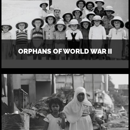
ORPHANS OF WORLD WAR II