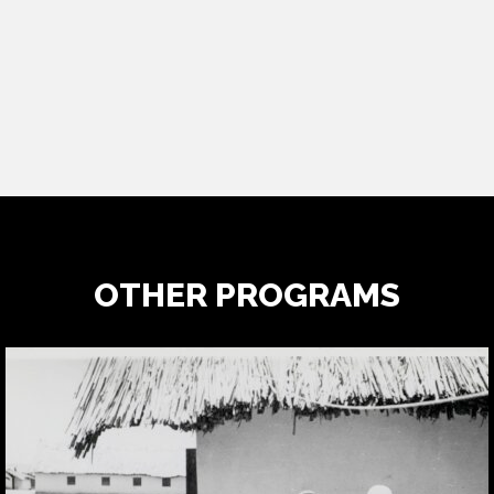
OTHER PROGRAMS