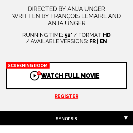
DIRECTED BY ANJA UNGER
WRITTEN BY FRANÇOIS LEMAIRE AND
ANJA UNGER
RUNNING TIME:
52'
/ FORMAT:
HD
/ AVAILABLE VERSIONS:
FR | EN
SCREENING ROOM
WATCH FULL MOVIE
REGISTER
SYNOPSIS